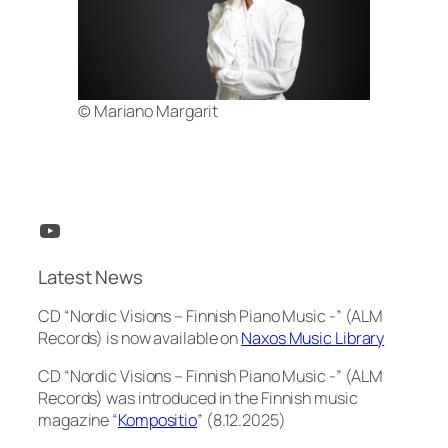
© Mariano Margarit
YouTube
Latest News
CD “Nordic Visions – Finnish Piano Music -” (ALM
Records) is now available on
Naxos Music Library
CD “Nordic Visions – Finnish Piano Music -” (ALM
Records) was introduced in the Finnish music
magazine “
Kompositio
” (8.12.2025)