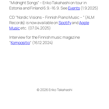
“Midnight Songs” – Eriko Takahashi on tour in
Estonia and Finland 6.9.-16.9. See
Events
(1.9.2025)
CD “Nordic Visions – Finnish Piano Music – ” (ALM
Records) is now available on
Spotify
and
Apple
Music
etc. (07.04.2025)
Interview for the Finnish music magazine
“
Kompositio
” (16.12.2024)
© 2026 Eriko Takahashi