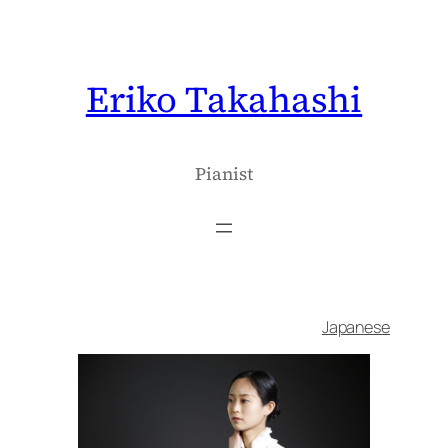
内
容
を
Eriko Takahashi
ス
キ
ッ
プ
Pianist
Japanese